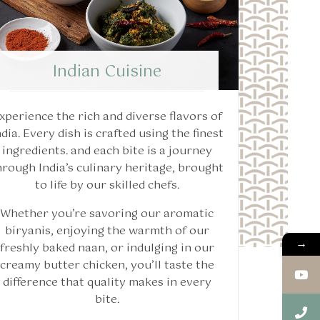
Indian Cuisine
xperience the rich and diverse flavors of
ndia. Every dish is crafted using the finest
ingredients. and each bite is a journey
hrough India’s culinary heritage, brought
to life by our skilled chefs.
Whether you’re savoring our aromatic
biryanis, enjoying the warmth of our
→
freshly baked naan, or indulging in our
creamy butter chicken, you’ll taste the
difference that quality makes in every
bite.