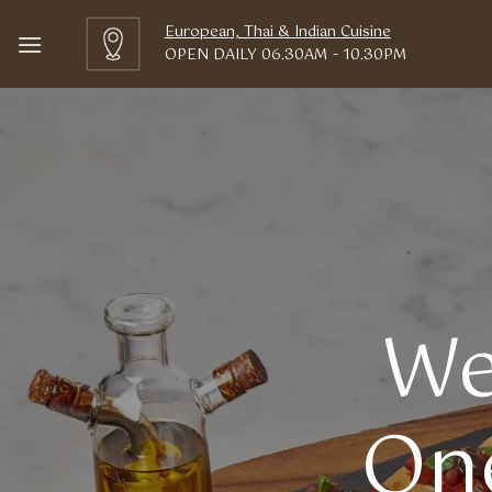
Skip
European, Thai & Indian Cuisine
to
OPEN DAILY 06.30AM - 10.30PM
content
We
One