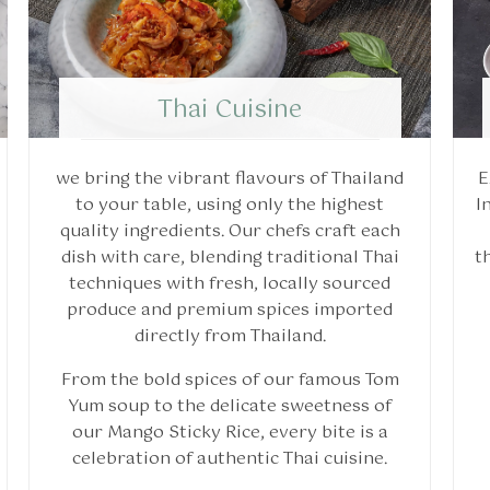
Thai Cuisine
we bring the vibrant flavours of Thailand
E
to your table, using only the highest
I
quality ingredients. Our chefs craft each
dish with care, blending traditional Thai
t
techniques with fresh, locally sourced
produce and premium spices imported
directly from Thailand.
From the bold spices of our famous Tom
Yum soup to the delicate sweetness of
our Mango Sticky Rice, every bite is a
celebration of authentic Thai cuisine.