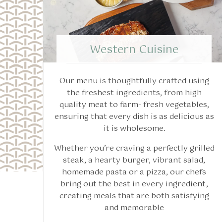
Western Cuisine
Our menu is thoughtfully crafted using
the freshest ingredients, from high
quality meat to farm- fresh vegetables,
ensuring that every dish is as delicious as
it is wholesome.
Whether you’re craving a perfectly grilled
steak, a hearty burger, vibrant salad,
homemade pasta or a pizza, our chefs
bring out the best in every ingredient,
creating meals that are both satisfying
and memorable