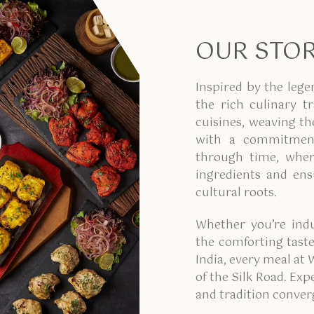
OUR STO
Inspired by the lege
the rich culinary t
cuisines, weaving th
with a commitment
through time, where
ingredients and ensu
cultural roots.
Whether you’re indu
the comforting taste
India, every meal at 
of the Silk Road. Ex
and tradition conver