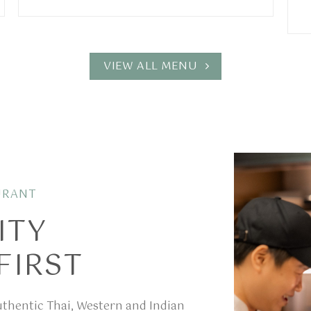
VIEW ALL MENU
URANT
ITY
FIRST
authentic Thai, Western and Indian