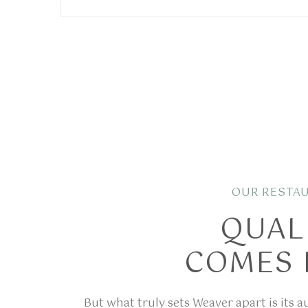
OUR RESTA
QUAL
COMES 
But what truly sets Weaver apart is its 