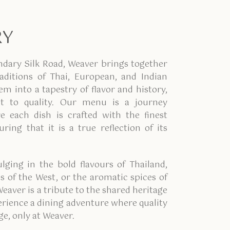
RY
ndary Silk Road, Weaver brings together
raditions of Thai, European, and Indian
em into a tapestry of flavor and history,
 to quality. Our menu is a journey
 each dish is crafted with the finest
ring that it is a true reflection of its
lging in the bold flavours of Thailand,
s of the West, or the aromatic spices of
Weaver is a tribute to the shared heritage
perience a dining adventure where quality
ge, only at Weaver.