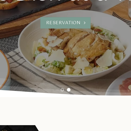
RESERVATION