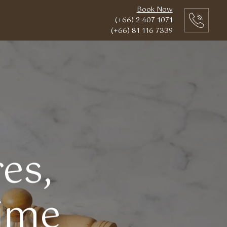
Book Now
(+66) 2 407 1071
(+66) 81 116 7339
es,
Time