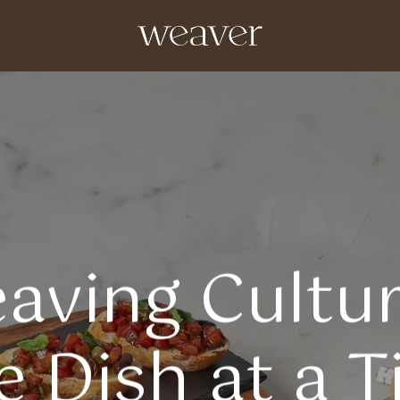
aving Cultur
 Dish at a 