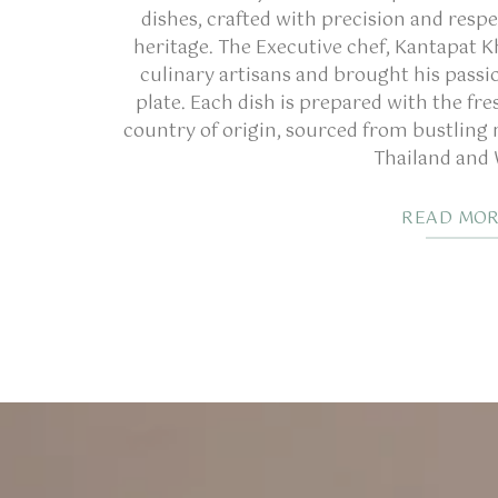
dishes, crafted with precision and respe
heritage. The Executive chef, Kantapat K
culinary artisans and brought his passio
plate. Each dish is prepared with the fre
country of origin, sourced from bustling
Thailand and
READ MO