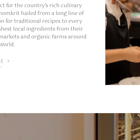
ct for the country’s rich culinary
homkrit hailed from a long line of
n for traditional recipes to every
shest local ingredients from their
 markets and organic farms around
 World.
RE