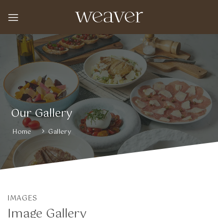
Skip
to
content
Our Gallery
Home
Gallery
IMAGES
Image Gallery