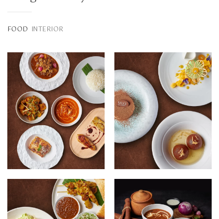
FOOD
INTERIOR