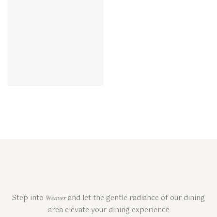
Step into 𝑊𝑒𝑎𝑣𝑒𝑟 and let the gentle radiance of our dining
area elevate your dining experience