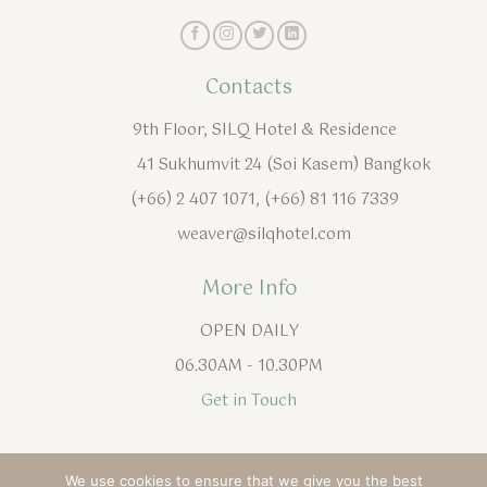
Contacts
9th Floor, SILQ Hotel & Residence
41 Sukhumvit 24 (Soi Kasem) Bangkok
(+66) 2 407 1071, (+66) 81 116 7339
weaver@silqhotel.com
More Info
OPEN DAILY
06.30AM - 10.30PM
Get in Touch
English
ไทย
(
Thai
)
We use cookies to ensure that we give you the best