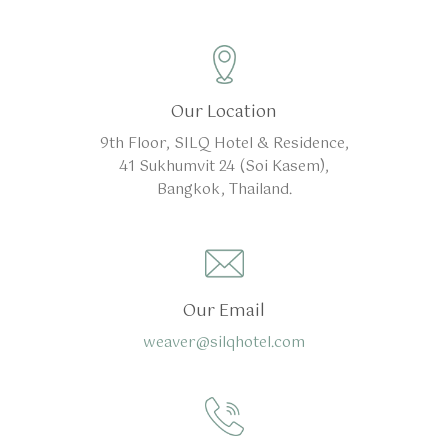
Our Location
9th Floor, SILQ Hotel & Residence,
41 Sukhumvit 24 (Soi Kasem),
Bangkok, Thailand.
Our Email
weaver@silqhotel.com