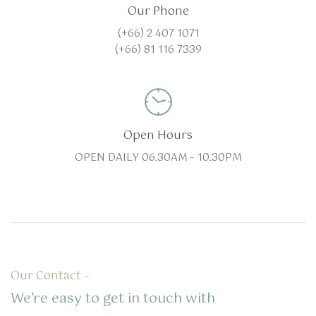
Our Phone
(+66) 2 407 1071
(+66) 81 116 7339
Open Hours
OPEN DAILY 06.30AM – 10.30PM
Our Contact –
We’re easy to get in touch with