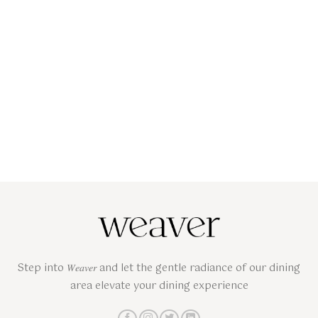
Step into 𝑊𝑒𝑎𝑣𝑒𝑟 and let the gentle radiance of our dining
area elevate your dining experience