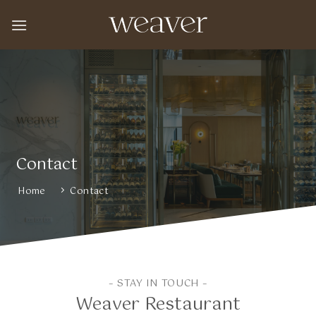
Skip
to
content
Contact
Home
Contact
– STAY IN TOUCH –
Weaver Restaurant