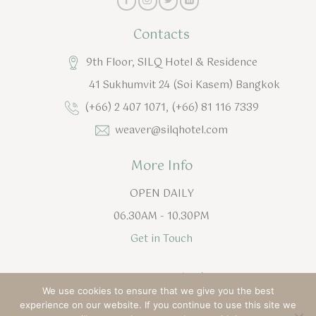
Contacts
9th Floor, SILQ Hotel & Residence
41 Sukhumvit 24 (Soi Kasem) Bangkok
(+66) 2 407 1071, (+66) 81 116 7339
weaver@silqhotel.com
More Info
OPEN DAILY
06.30AM - 10.30PM
Get in Touch
English
ไทย
(
Thai
)
We use cookies to ensure that we give you the best
experience on our website. If you continue to use this site we